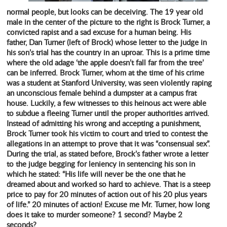
normal people, but looks can be deceiving. The 19 year old
male in the center of the picture to the right is Brock Turner, a
convicted rapist and a sad excuse for a human being. His
father, Dan Turner (left of Brock) whose letter to the judge in
his son’s trial has the country in an uproar. This is a prime time
where the old adage ‘the apple doesn’t fall far from the tree’
can be inferred. Brock Turner, whom at the time of his crime
was a student at Stanford University, was seen violently raping
an unconscious female behind a dumpster at a campus frat
house. Luckily, a few witnesses to this heinous act were able
to subdue a fleeing Turner until the proper authorities arrived.
Instead of admitting his wrong and accepting a punishment,
Brock Turner took his victim to court and tried to contest the
allegations in an attempt to prove that it was “consensual sex”.
During the trial, as stated before, Brock’s father wrote a letter
to the judge begging for leniency in sentencing his son in
which he stated: “His life will never be the one that he
dreamed about and worked so hard to achieve. That is a steep
price to pay for 20 minutes of action out of his 20 plus years
of life.” 20 minutes of action! Excuse me Mr. Turner, how long
does it take to murder someone? 1 second? Maybe 2
seconds?