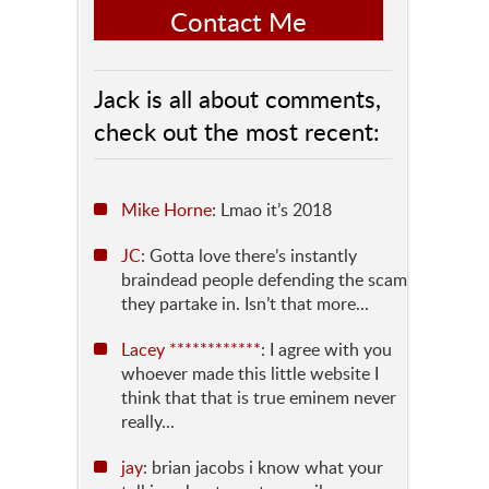
Contact Me
Jack is all about comments,
check out the most recent:
Mike Horne
: Lmao it’s 2018
JC
: Gotta love there’s instantly
braindead people defending the scam
they partake in. Isn’t that more...
Lacey ************
: I agree with you
whoever made this little website I
think that that is true eminem never
really...
jay
: brian jacobs i know what your