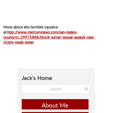
More about this horrible injustice
at:
http://www.mercurynews.com/san-mateo-
county/ci_29975888/brock-turner-sexual-assault-case-
victim-reads-letter
Jack's Home
About Me