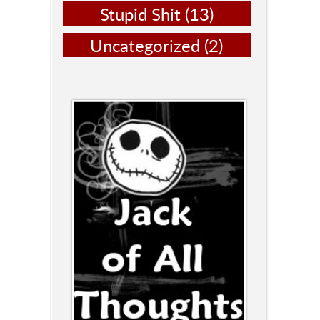
Stupid Shit
(13)
Uncategorized
(2)