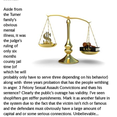
Aside from
the Turner
family’s
obvious
mental
illness, it was
the judge’s
ruling of
only six
months
county jail
time (of
which he will
probably only have to serve three depending on his behavior)
along with three years probation that has the people writhing
in anger. 3 Felony Sexual Assault Convictions and thats his
sentence? Clearly the public’s outrage has validity. I’ve seen
shoplifters get stiffer punishments. Mark it as another failure in
the system due to the fact that the victim isn’t rich or famous
and the defendant must obviously have a large amount of
capital and or some serious connections. Unbelievable…