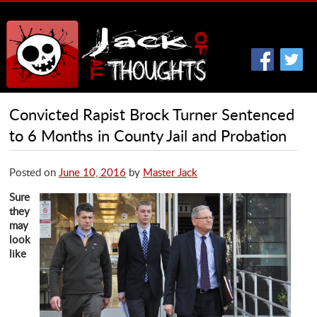
Convicted Rapist Brock Turner Sentenced
to 6 Months in County Jail and Probation
Posted on
June 10, 2016
by
Master Jack
Sure
they
may
look
like