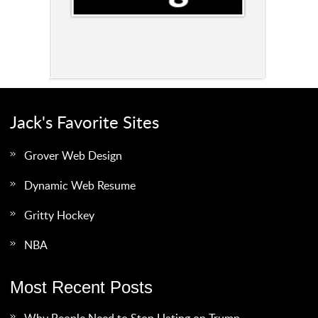
Jack's Favorite Sites
Grover Web Design
Dynamic Web Resume
Gritty Hockey
NBA
Most Recent Posts