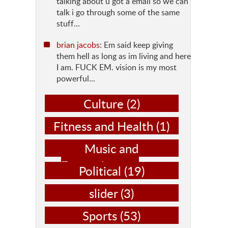
talking about u got a email so we can
talk i go through some of the same
stuff...
brian jacobs
: Em said keep giving
them hell as long as im living and here
I am. FUCK EM. vision is my most
powerful...
Culture
(2)
Fitness and Health
(1)
Music and
Entertainment
(14)
Political
(19)
slider
(3)
Sports
(53)