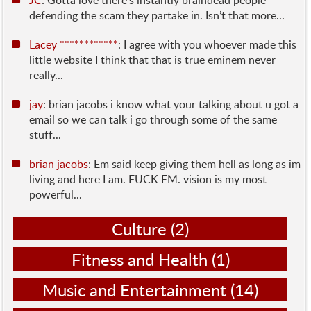
JC
: Gotta love there’s instantly braindead people
defending the scam they partake in. Isn’t that more...
Lacey ************
: I agree with you whoever made this
little website I think that that is true eminem never
really...
jay
: brian jacobs i know what your talking about u got a
email so we can talk i go through some of the same
stuff...
brian jacobs
: Em said keep giving them hell as long as im
living and here I am. FUCK EM. vision is my most
powerful...
Culture
(2)
Fitness and Health
(1)
Music and Entertainment
(14)