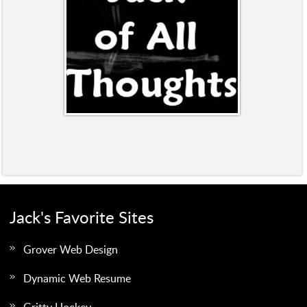
Jack's Favorite Sites
Grover Web Design
Dynamic Web Resume