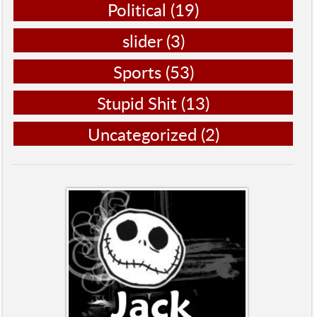
Political
(19)
slider
(3)
Sports
(53)
Stupid Shit
(13)
Uncategorized
(2)