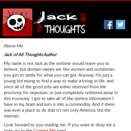
About Me
Jack of All Thoughts Author
My name is not Jack as the website would leave you to
believe, but domain names are like women and sometimes
you got to settle for what you can get. Anyway, I’m just a
young kid trying to find a way to make a living in life, and
since all of the good jobs are either reserved from the
proclivity for nepotism, or just completely withered away in
this economy. I got to take all of the useless information I
have in my brain and turn it into a commodity. And if there
was ever a place to do that it’s not only America, but the
internet.
Look forward to you reading me. If you want to drop me a
note, go to the
Contact Me
page.