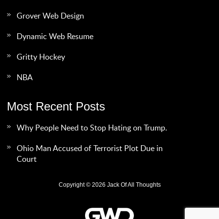
Grover Web Design
Dynamic Web Resume
Gritty Hockey
NBA
Most Recent Posts
Why People Need to Stop Hating on Trump.
Ohio Man Accused of Terrorist Plot Due in
Court
Copyright © 2026 Jack Of All Thoughts