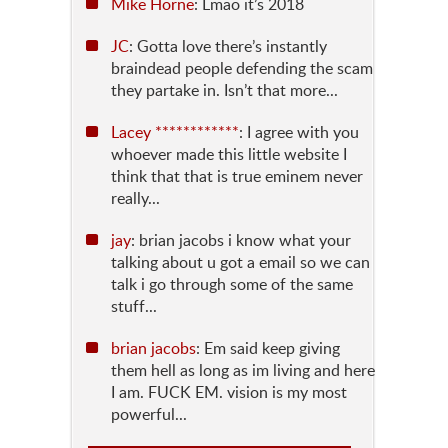
Mike Horne
: Lmao it’s 2018
JC
: Gotta love there’s instantly
braindead people defending the scam
they partake in. Isn’t that more...
Lacey ************
: I agree with you
whoever made this little website I
think that that is true eminem never
really...
jay
: brian jacobs i know what your
talking about u got a email so we can
talk i go through some of the same
stuff...
brian jacobs
: Em said keep giving
them hell as long as im living and here
I am. FUCK EM. vision is my most
powerful...