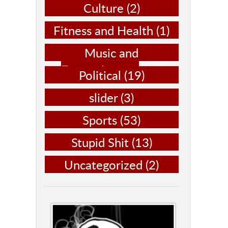
Culture
(2)
Fitness and Health
(1)
Music and
Entertainment
(14)
Political
(19)
slider
(3)
Sports
(53)
Stupid Shit
(13)
Uncategorized
(2)