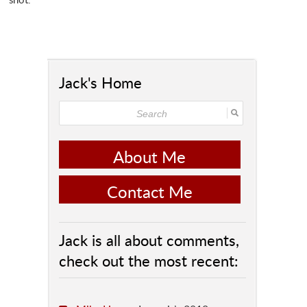
Jack's Home
About Me
Contact Me
Jack is all about comments,
check out the most recent: