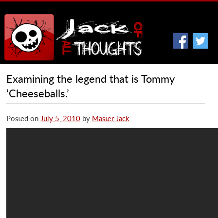
Examining the legend that is Tommy
‘Cheeseballs.’
Posted on
July 5, 2010
by
Master Jack