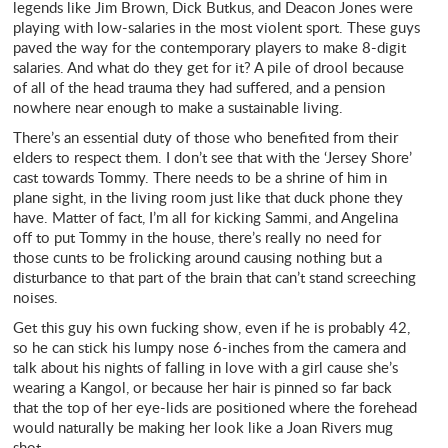
legends like Jim Brown, Dick Butkus, and Deacon Jones were
playing with low-salaries in the most violent sport. These guys
paved the way for the contemporary players to make 8-digit
salaries. And what do they get for it? A pile of drool because
of all of the head trauma they had suffered, and a pension
nowhere near enough to make a sustainable living.
There’s an essential duty of those who benefited from their
elders to respect them. I don’t see that with the ‘Jersey Shore’
cast towards Tommy. There needs to be a shrine of him in
plane sight, in the living room just like that duck phone they
have. Matter of fact, I’m all for kicking Sammi, and Angelina
off to put Tommy in the house, there’s really no need for
those cunts to be frolicking around causing nothing but a
disturbance to that part of the brain that can’t stand screeching
noises.
Get this guy his own fucking show, even if he is probably 42,
so he can stick his lumpy nose 6-inches from the camera and
talk about his nights of falling in love with a girl cause she’s
wearing a Kangol, or because her hair is pinned so far back
that the top of her eye-lids are positioned where the forehead
would naturally be making her look like a Joan Rivers mug
shot.