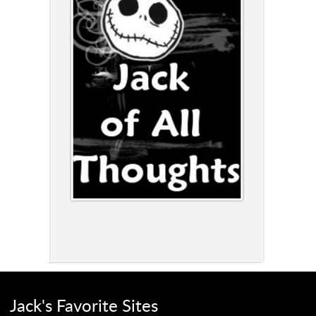
Jack's Favorite Sites