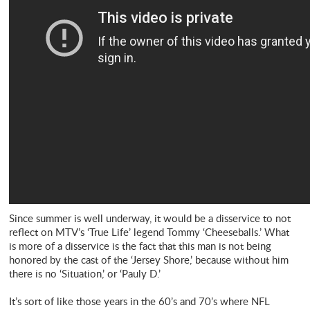
Since summer is well underway, it would be a disservice to not
reflect on MTV’s ‘True Life’ legend Tommy ‘Cheeseballs.’ What
is more of a disservice is the fact that this man is not being
honored by the cast of the ‘Jersey Shore,’ because without him
there is no ‘Situation,’ or ‘Pauly D.’
It’s sort of like those years in the 60’s and 70’s where NFL