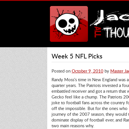
Week 5 NFL Picks
Posted on
October 9, 2010
by
Master Ja
Randy Moss’s time in New England was a
quarter years. The Patriots invested a fou
embattled receiver and got a return tha
Gecko feel like a chump. The Patriots 20
joke to football fans across the country fo
off the impossible. But for the ones who 
journey of the 2007 season, they would t
dominate display of football ever, and R
two main reasons why.