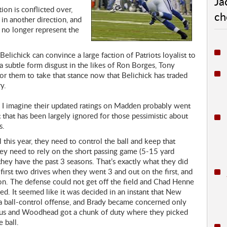
Ja
ion is conflicted over,
ch
 in another direction, and
 no longer represent the
elichick can convince a large faction of Patriots loyalist to
 a subtle form disgust in the likes of Ron Borges, Tony
or them to take that stance now that Belichick has traded
y.
e. I imagine their updated ratings on Madden probably went
that has been largely ignored for those pessimistic about
s.
this year, they need to control the ball and keep that
hey need to rely on the short passing game (5-15 yard
they have the past 3 seasons. That’s exactly what they did
 first two drives when they went 3 and out on the first, and
ion. The defense could not get off the field and Chad Henne
d. It seemed like it was decided in an instant that New
a ball-control offense, and Brady became concerned only
vus and Woodhead got a chunk of duty where they picked
 ball.