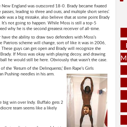
re New England was outscored 18-0. Brady became fixated
asses, leading to three and outs, and multiple short series’.
de was a big mistake, also believe that at some point Brady
It’s not going to happen. While Moss is still a top-5
ted why he is the second greatest receiver of all-time.
r have the ability to draw two defenders with Moss’s
e Patriots scheme will change, sort of like it was in 2006,
 These guys can get open and Brady will recognize the
m Brady. If Moss was okay with playing decoy, and drawing
Mu
all he would still be here. Obviously that wasn’t the case.
f the ‘Return of the Delinquents,’ Ben Rape’s Girls
n Pushing-needles in his arm.
 big win over Indy. Buffalo gets 2
diocre team seems like a likely