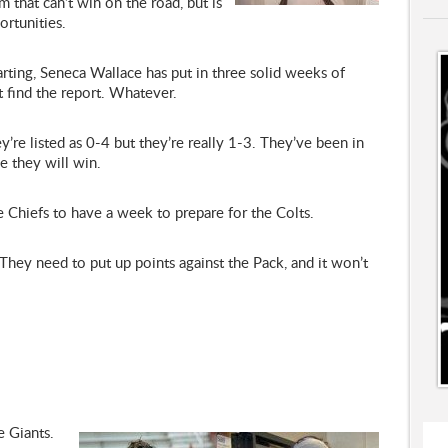
 that can’t win on the road, but is
rtunities.
ting, Seneca Wallace has put in three solid weeks of
’t find the report. Whatever.
y’re listed as 0-4 but they’re really 1-3. They’ve been in
e they will win.
 Chiefs to have a week to prepare for the Colts.
hey need to put up points against the Pack, and it won’t
e Giants.