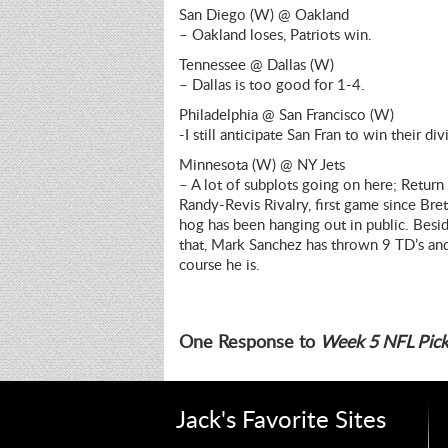
San Diego (W) @ Oakland
– Oakland loses, Patriots win.
Tennessee @ Dallas (W)
– Dallas is too good for 1-4.
Philadelphia @ San Francisco (W)
-I still anticipate San Fran to win their div
Minnesota (W) @ NY Jets
– A lot of subplots going on here; Return
Randy-Revis Rivalry, first game since Bret
hog has been hanging out in public. Besid
that, Mark Sanchez has thrown 9 TD’s and 0
course he is.
One Response to
Week 5 NFL Pick
Jack's Favorite Sites