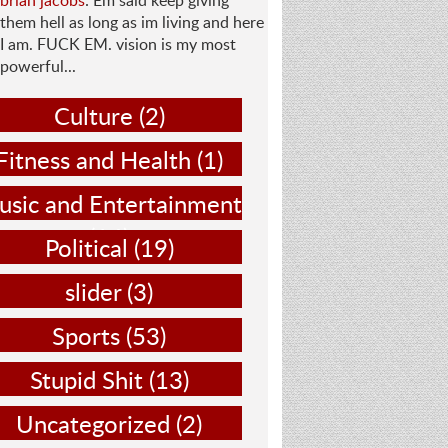
brian jacobs
: Em said keep giving
them hell as long as im living and here
I am. FUCK EM. vision is my most
powerful...
Culture
(2)
Fitness and Health
(1)
sic and Entertainment
(14)
Political
(19)
slider
(3)
Sports
(53)
Stupid Shit
(13)
Uncategorized
(2)