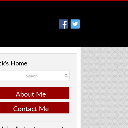
ck's Home
About Me
Contact Me