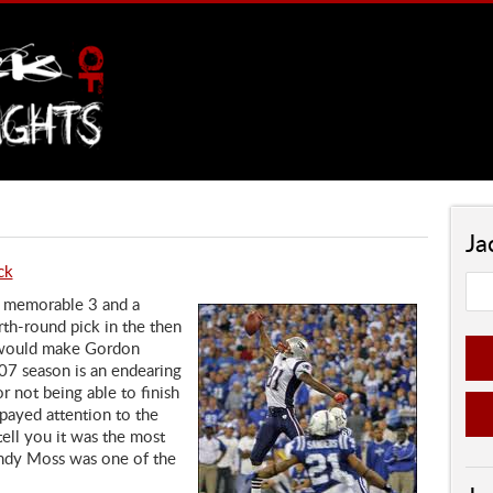
Ja
ck
 memorable 3 and a
rth-round pick in the then
t would make Gordon
07 season is an endearing
r not being able to finish
payed attention to the
ell you it was the most
andy Moss was one of the