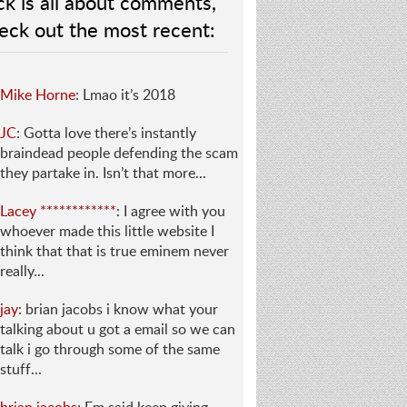
ck is all about comments,
eck out the most recent:
Mike Horne
: Lmao it’s 2018
JC
: Gotta love there’s instantly
braindead people defending the scam
they partake in. Isn’t that more...
Lacey ************
: I agree with you
whoever made this little website I
think that that is true eminem never
really...
jay
: brian jacobs i know what your
talking about u got a email so we can
talk i go through some of the same
stuff...