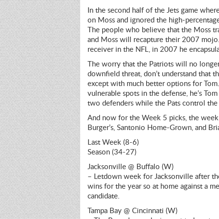
In the second half of the Jets game whe
on Moss and ignored the high-percentage p
The people who believe that the Moss tra
and Moss will recapture their 2007 mojo. 
receiver in the NFL, in 2007 he encapsula
The worry that the Patriots will no longe
downfield threat, don’t understand that th
except with much better options for Tom.
vulnerable spots in the defense, he’s To
two defenders while the Pats control the b
And now for the Week 5 picks, the week o
Burger’s, Santonio Home-Grown, and Bria
Last Week (8-6)
Season (34-27)
Jacksonville @ Buffalo (W)
– Letdown week for Jacksonville after the
wins for the year so at home against a me
candidate.
Tampa Bay @ Cincinnati (W)