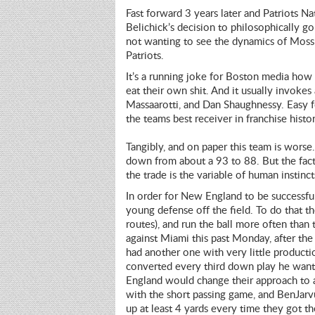
Fast forward 3 years later and Patriots Nat
Belichick’s decision to philosophically go
not wanting to see the dynamics of Moss
Patriots.
It’s a running joke for Boston media how B
eat their own shit. And it usually invokes
Massaarotti, and Dan Shaughnessy. Easy f
the teams best receiver in franchise histor
Tangibly, and on paper this team is wors
down from about a 93 to 88. But the fact 
the trade is the variable of human instinct
In order for New England to be successful 
young defense off the field. To do that t
routes), and run the ball more often than 
against Miami this past Monday, after the
had another one with very little product
converted every third down play he wante
England would change their approach to 
with the short passing game, and BenJar
up at least 4 yards every time they got the