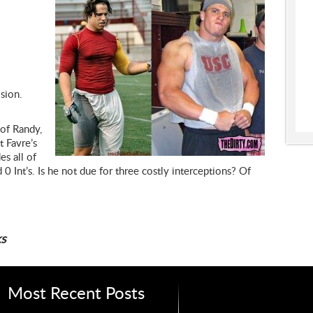
ision.
 of Randy,
t Favre’s
es all of
 Int’s. Is he not due for three costly interceptions? Of
s
Most Recent Posts