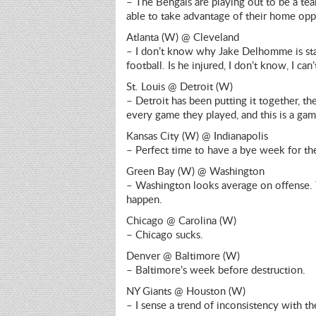
– The Bengals are playing out to be a team
able to take advantage of their home oppo
Atlanta (W) @ Cleveland
– I don’t know why Jake Delhomme is star
football. Is he injured, I don’t know, I can
St. Louis @ Detroit (W)
– Detroit has been putting it together, the
every game they played, and this is a gam
Kansas City (W) @ Indianapolis
– Perfect time to have a bye week for the
Green Bay (W) @ Washington
– Washington looks average on offense. T
happen.
Chicago @ Carolina (W)
– Chicago sucks.
Denver @ Baltimore (W)
– Baltimore’s week before destruction.
NY Giants @ Houston (W)
– I sense a trend of inconsistency with th