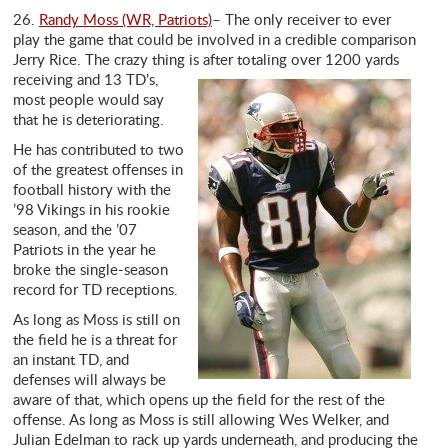
26.
Randy Moss (WR, Patriots)
– The only receiver to ever
play the game that could be involved in a credible comparison
Jerry Rice. The crazy thing is after
totaling over 1200 yards
receiving and 13 TD’s,
most people would say
that he is deteriorating.
He has contributed to two
of the greatest offenses in
football history with the
’98 Vikings in his rookie
season, and the ’07
Patriots in the year he
broke the single-season
record for TD receptions.
As long as Moss is still on
the field he is a threat for
an instant TD, and
defenses will always be
aware of that, which opens up the field for the rest of the
offense. As long as Moss is still allowing Wes Welker, and
Julian Edelman to rack up yards underneath, and producing the