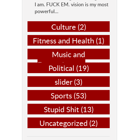
I am. FUCK EM. vision is my most
powerful...
Culture
(2)
Fitness and Health
(1)
Music and
Entertainment
(14)
Political
(19)
slider
(3)
Sports
(53)
Stupid Shit
(13)
Uncategorized
(2)