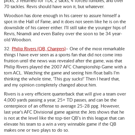
picks, 3 returned for TDs, 2 sacks, 4 forced fumbles, and over
70 tackles. Revis should have won it, but whatever.
Woodson has done enough in his career to assure himself a
spot in the Hall of Fame, and it does not seem like he is on the
downslide of his career either. I’ll still take the younger hips of
Revis, Nnamdi and even Bailey over the soon to be 34 year-
old Woodson.
32.
Philip Rivers (QB, Chargers)
– One of the most remarkable
things I have ever seen as a sports fan that did not come into
fruition until the news was revealed after the game, was that
Philip Rivers played the 2007 AFC Championship Game with a
torn ACL. Watching the game and seeing him float balls I’m
thinking the whole time, ‘This guy sucks!’ Then I heard that,
and my opinion completely changed about him.
Rivers is a very efficient quarterback that will give a team over
4,000 yards passing a year, 25+ TD passes, and can be the
centerpiece of an offense to average 25-28 ppg. However,
last year’s AFC Divisional game against the Jets shows that he
is not at the level like the top-tier QB’s in this league that can
elevate his team to a win a very winnable game if the QB
makes one or two plays to do so.