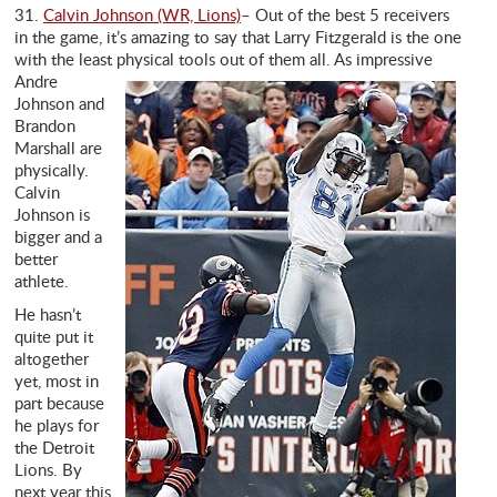
31.
Calvin Johnson (WR, Lions)
– Out of the best 5 receivers
in the game, it’s amazing to say that Larry Fitzgerald is the one
with the least physical tools out of
them all. As impressive
Andre
Johnson and
Brandon
Marshall are
physically.
Calvin
Johnson is
bigger and a
better
athlete.
He hasn’t
quite put it
altogether
yet, most in
part because
he plays for
the Detroit
Lions. By
next year this