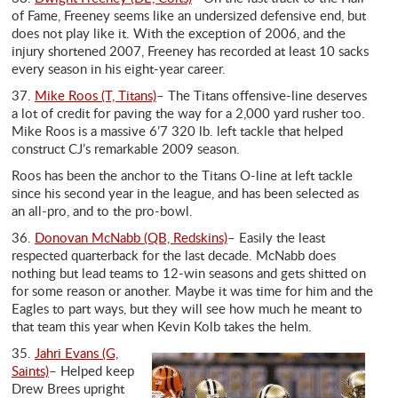
of Fame, Freeney seems like an undersized defensive end, but
does not play like it. With the exception of 2006, and the
injury shortened 2007, Freeney has recorded at least 10 sacks
every season in his eight-year career.
37.
Mike Roos (T, Titans)
– The Titans offensive-line deserves
a lot of credit for paving the way for a 2,000 yard rusher too.
Mike Roos is a massive 6’7 320 lb. left tackle that helped
construct CJ’s remarkable 2009 season.
Roos has been the anchor to the Titans O-line at left tackle
since his second year in the league, and has been selected as
an all-pro, and to the pro-bowl.
36.
Donovan McNabb (QB, Redskins)
– Easily the least
respected quarterback for the last decade. McNabb does
nothing but lead teams to 12-win seasons and gets shitted on
for some reason or another. Maybe it was time for him and the
Eagles to part ways, but they will see how much he meant to
that team this year when Kevin Kolb takes the helm.
35.
Jahri Evans (G,
Saints)
– Helped keep
Drew Brees upright