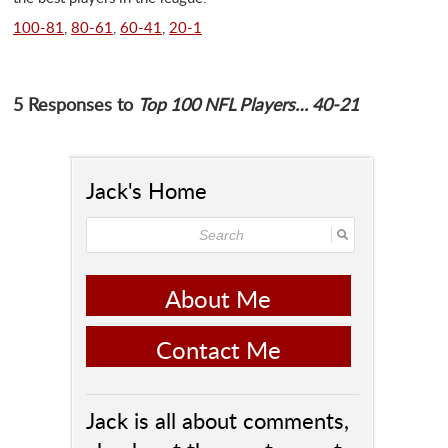
100-81
,
80-61
,
60-41
,
20-1
5 Responses to
Top 100 NFL Players… 40-21
Jack's Home
About Me
Contact Me
Jack is all about comments,