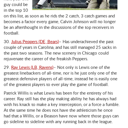
guy could be
in the top 10
on this list, as soon as he rids the 2 catch, 3 catch games and
becomes a factor every game, Calvin Johnson will no longer
be an afterthought in the discussions of the top receivers in
football.
30.
Julius Peppers (DE, Bears)
– Has underachieved the past
couple of years in Carolina, and has still managed 25 sacks in
the past two seasons. The new scenery in Chicago could
rejuvenate the career of the freakish Peppers.
29.
Ray Lewis (LB, Ravens)
– Not only is Lewis one of the
greatest linebackers of all-time, nor is he just only one of the
greatest defensive players of all-time, instead he is easily one
of the greatest players to ever play the game of football.
Patrick Willis is what Lewis has been for the entirety of his
career. Ray still has the play making ability he has always had
with his knack to make a key interception, or a force a fumble.
At the same time he does not have the athleticism he once
had that a Willis, or a Beason have now where those guys can
go sideline to sideline with any running back in the league.