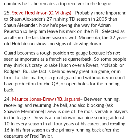
numbers he is, he remains a top receiver in the league.
25.
Steve Hutchinson (G, Vikings)
– Probably more important
to Shaun Alexander’s 27 rushing TD season in 2005 than
Shaun Alexander. Now he’s paving the way for Adrian
Peterson to help him leave his mark on the NFL. Selected as
an all-pro the last three seasons with Minnesota, the 32 year-
old Hutchinson shows no signs of slowing down.
Guard becomes a tough position to gauge because it’s not
seen as important as a franchise quarterback. So some people
may think it’s crazy to take Hutch over a Rivers, McNabb, or
Rodgers. But the fact is behind every great run game, or in
front for this matter, is a great guard and without it you don’t
have protection for the QB, or open holes for the running
back.
24.
Maurice Jones-Drew (RB, Jaguars)
– Between running,
receiving, and returning the ball, and also blocking (ask
Shawne Merrimane) Drew is one of the most versatile players
in the league. Drew is a touchdown machine scoring at least
10 in every season in all four years of his career, and totaling
16 in his first season as the primary running back after the
departure of Fred Taylor.