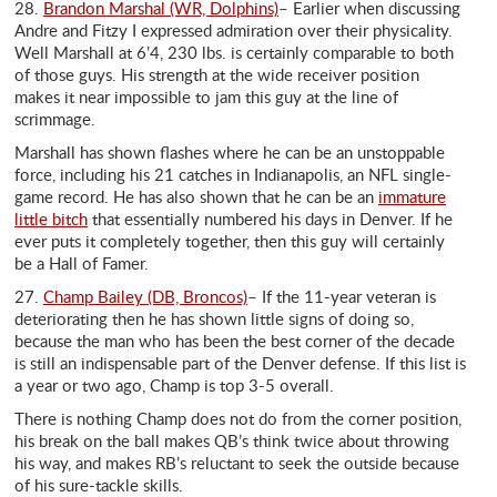
28.
Brandon Marshal (WR, Dolphins)
– Earlier when discussing
Andre and Fitzy I expressed admiration over their physicality.
Well Marshall at 6’4, 230 lbs. is certainly comparable to both
of those guys. His strength at the wide receiver position
makes it near impossible to jam this guy at the line of
scrimmage.
Marshall has shown flashes where he can be an unstoppable
force, including his 21 catches in Indianapolis, an NFL single-
game record. He has also shown that he can be an
immature
little bitch
that essentially numbered his days in Denver. If he
ever puts it completely together, then this guy will certainly
be a Hall of Famer.
27.
Champ Bailey (DB, Broncos)
– If the 11-year veteran is
deteriorating then he has shown little signs of doing so,
because the man who has been the best corner of the decade
is still an indispensable part of the Denver defense. If this list is
a year or two ago, Champ is top 3-5 overall.
There is nothing Champ does not do from the corner position,
his break on the ball makes QB’s think twice about throwing
his way, and makes RB’s reluctant to seek the outside because
of his sure-tackle skills.