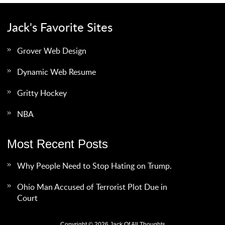
Jack's Favorite Sites
Grover Web Design
Dynamic Web Resume
Gritty Hockey
NBA
Most Recent Posts
Why People Need to Stop Hating on Trump.
Ohio Man Accused of Terrorist Plot Due in
Court
Copyright © 2026 Jack Of All Thoughts