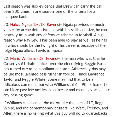
Last season was also evidence that Drew can carry the ball
over 300 times in one season, one of the criteria for a
marquee back.
23.
Haloti Ngata (DE/DL Ravens)
– Ngata provides so much
versatility at the defensive line with his skills and size, he can
basically fit in with any defensive scheme in football. A big
reason why Ray Lewis has been able to play as well as he has
in what should be the twilight of his career is because of the
reign Ngata allows Lewis to operate.
22.
Mario Williams (DE, Texans)
– The man who was Charlie
Casserly’s #1 draft choice, over the electrifying Reggie Bush,
has turned out to be a brilliant decision. Athletically this may
be the most talented pass rusher in football, since Lawrence
Taylor and Reggie White. Some may find that to be a
ridiculous comment, but with Williams’s 6’6, 290 lb. frame, he
can blaze past left tackles in an instant and cause havoc against
any passing game.
If Williams can channel the motor like the likes of LT, Reggie
White, and the contemporary bruisers like Ware, Freeney, and
Allen, there is no telling what this guy will do to quarterbacks