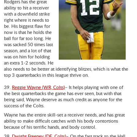
Rodgers has the great
ability to hit a receiver
with a downfield strike
right where it needs to
be. His biggest flaw for
now is that he holds the
ball for far too long. He
was sacked 50 times last
season, and a lot of that
was on him for holding
an extra 1-2 seconds. He
also needs to be better at identifying blitzes, which is what the
top 3 quarterbacks in this league thrive on.
39.
Reggie Wayne (WR, Colts)
– It helps playing with one of
the best quarterbacks the game has ever seen, but with that
being said, Wayne deserve as much credit as anyone for the
success of the Colts.
Wayne has the entire skill-set a receiver needs, and has great
ability to make difficult catches with his body contortions
because of his terrific hands, and body control.
38.
Dwight Freeney (DE, Colts)
– On the fast track to the Hall