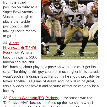
from the guard
position on route to a
Super Bowl victory.
Versatile enough to
play either tackle
position, but still
making tackle money
at guard.
34.
Albert
Haynesworth (DE/DL
Redskins)
– What a
baby this guy is. $100
million contract and
he’s bitching about playing a position where he can’t get his
stats. The thing is, this guy could be much higher if his attitude
wasn’t such a hindrance. But if anything he should probably be
lower. Football is a game of desire, and the will to be great,
this guy does not have it and because of that he can only be a
liability.
33.
Charles Woodson (DB, Packers)
– Last season was the
‘Defensive MVP’ because he filled up the stat sheet with 9