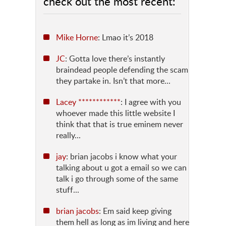
check out the most recent:
Mike Horne
: Lmao it’s 2018
JC
: Gotta love there’s instantly
braindead people defending the scam
they partake in. Isn’t that more...
Lacey ************
: I agree with you
whoever made this little website I
think that that is true eminem never
really...
jay
: brian jacobs i know what your
talking about u got a email so we can
talk i go through some of the same
stuff...
brian jacobs
: Em said keep giving
them hell as long as im living and here