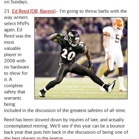
on Sundays.
21.
Ed Reed (DB, Ravens)
– I’m going to throw
barbs with the
way writers
select MVPs
again, Ed
Reed was the
most
valuable
player in
2008 with
no hardware
to show for
it. A
complete
safety that
warrants
being
included in the discussion of the greatest safeties of all-time.
Reed has been slowed down by injuries of late, and actually
contemplated retiring. We’ll see if this year can be a bounce
back year that puts him back in the discussion of being one of
the best players in the league.