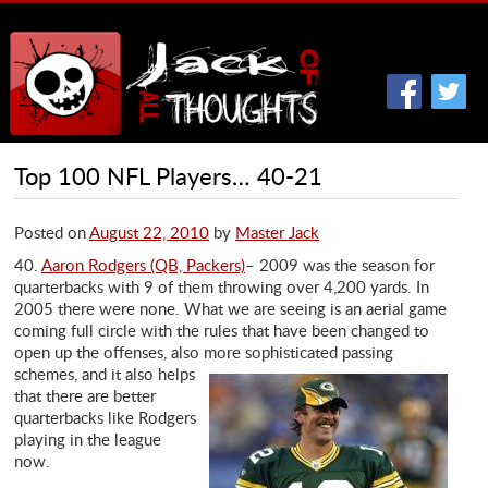
Top 100 NFL Players… 40-21
Posted on
August 22, 2010
by
Master Jack
40.
Aaron Rodgers (QB, Packers)
– 2009 was the season for
quarterbacks with 9 of them throwing over 4,200 yards. In
2005 there were none. What we are seeing is an aerial game
coming full circle with the rules that have been changed to
open up the offenses, also
more sophisticated passing
schemes, and it also helps
that there are better
quarterbacks like Rodgers
playing in the league
now.