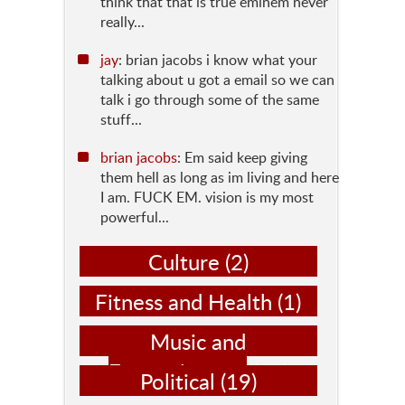
think that that is true eminem never
really...
jay
: brian jacobs i know what your
talking about u got a email so we can
talk i go through some of the same
stuff...
brian jacobs
: Em said keep giving
them hell as long as im living and here
I am. FUCK EM. vision is my most
powerful...
Culture
(2)
Fitness and Health
(1)
Music and
Entertainment
(14)
Political
(19)