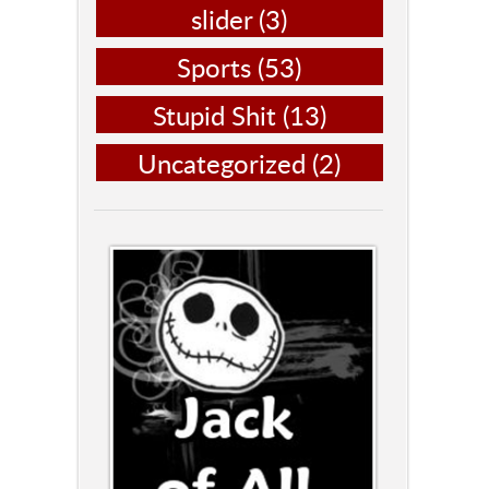
slider
(3)
Sports
(53)
Stupid Shit
(13)
Uncategorized
(2)