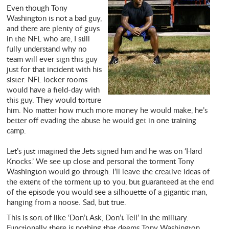
Even though Tony
Washington is not a bad guy,
and there are plenty of guys
in the NFL who are, I still
fully understand why no
team will ever sign this guy
just for that incident with his
sister. NFL locker rooms
would have a field-day with
this guy. They would torture
him. No matter how much more money he would make, he’s
better off evading the abuse he would get in one training
camp.
Let’s just imagined the Jets signed him and he was on ‘Hard
Knocks.’ We see up close and personal the torment Tony
Washington would go through. I’ll leave the creative ideas of
the extent of the torment up to you, but guaranteed at the end
of the episode you would see a silhouette of a gigantic man,
hanging from a noose. Sad, but true.
This is sort of like ‘Don’t Ask, Don’t Tell’ in the military.
Functionally there is nothing that deems Tony Washington