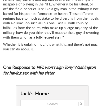
incapable of playing in the NFL, whether it be his talent, or
off-the-field-conduct. Just like a gay man in the military is not
barred for his poor performance, or health. These different
regimes have to much at stake to be diverting from their goals
with a distraction such as this one. Face it, with country
hillbillies from the south, who make up a large majority of the
military, how do you think they’ll react to the a guy showering
with them who has a full-fledged stem?
Whether it is unfair, or not, it is what it is, and there’s not much
you can do about it.
One Response to
NFL won’t sign Tony Washington
for having sex with his sister
Jack's Home