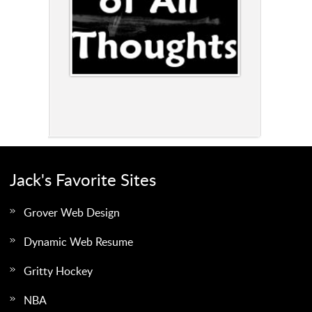
Jack's Favorite Sites
Grover Web Design
Dynamic Web Resume
Gritty Hockey
NBA