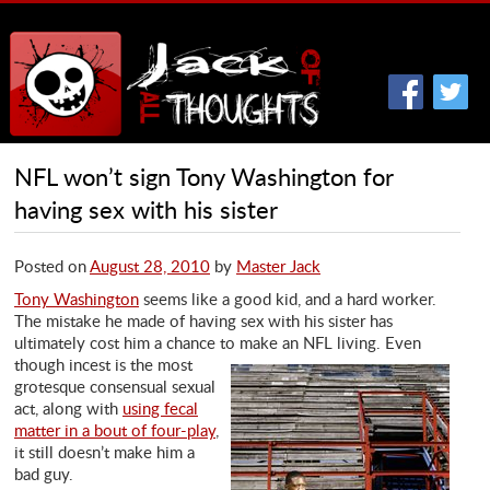
NFL won’t sign Tony Washington for
having sex with his sister
Posted on
August 28, 2010
by
Master Jack
Tony Washington
seems like a good kid, and a hard worker.
The mistake he made of having sex with his sister has
ultimately cost him a chance to make
an NFL living. Even
though incest is the most
grotesque consensual sexual
act, along with
using fecal
matter in a bout of four-play
,
it still doesn’t make him a
bad guy.