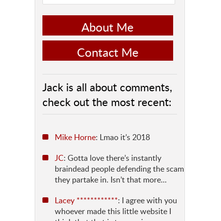
About Me
Contact Me
Jack is all about comments,
check out the most recent:
Mike Horne
: Lmao it’s 2018
JC
: Gotta love there’s instantly
braindead people defending the scam
they partake in. Isn’t that more...
Lacey ************
: I agree with you
whoever made this little website I