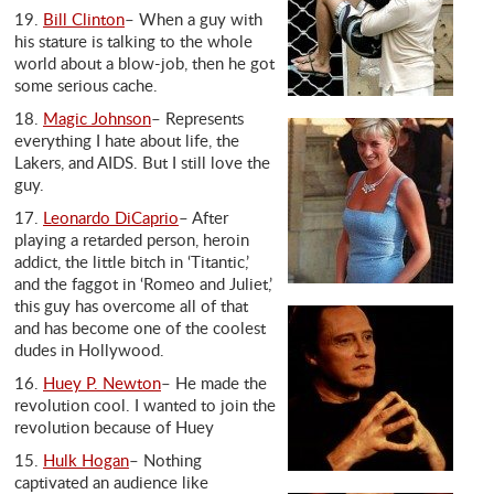
19.
Bill Clinton
– When a guy with
his stature is talking to the whole
world about a blow-job, then he got
some serious cache.
18.
Magic Johnson
– Represents
everything I hate about life, the
Lakers, and AIDS. But I still love the
guy.
17.
Leonardo DiCaprio
– After
playing a retarded person, heroin
addict, the little bitch in ‘Titantic,’
and the faggot in ‘Romeo and Juliet,’
this guy has overcome all of that
and has become one of the coolest
dudes in Hollywood.
16.
Huey P. Newton
– He made the
revolution cool. I wanted to join the
revolution because of Huey
15.
Hulk Hogan
– Nothing
captivated an audience like