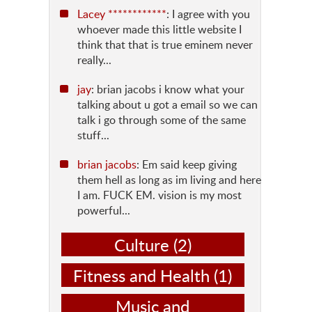
Lacey ************
: I agree with you
whoever made this little website I
think that that is true eminem never
really...
jay
: brian jacobs i know what your
talking about u got a email so we can
talk i go through some of the same
stuff...
brian jacobs
: Em said keep giving
them hell as long as im living and here
I am. FUCK EM. vision is my most
powerful...
Culture
(2)
Fitness and Health
(1)
Music and