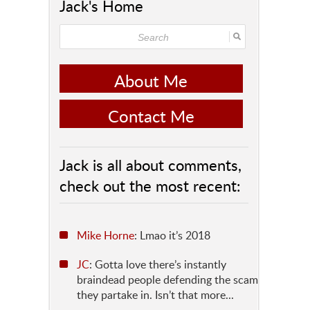
Jack's Home
About Me
Contact Me
Jack is all about comments,
check out the most recent:
Mike Horne
: Lmao it’s 2018
JC
: Gotta love there’s instantly
braindead people defending the scam
they partake in. Isn’t that more...