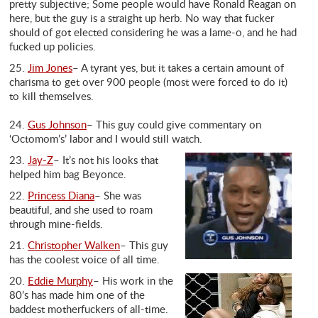
pretty subjective; Some people would have Ronald Reagan on
here, but the guy is a straight up herb. No way that fucker
should of got elected considering he was a lame-o, and he had
fucked up policies.
25.
Jim Jones
– A tyrant yes, but it takes a certain amount of
charisma to get over 900 people (most were forced to do it)
to kill themselves.
24.
Gus Johnson
– This guy could give commentary on
‘Octomom’s’ labor and I would still watch.
23.
Jay-Z
– It’s not his looks that
helped him bag Beyonce.
22.
Princess Diana
– She was
beautiful, and she used to roam
through mine-fields.
21.
Christopher Walken
– This guy
has the coolest voice of all time.
20.
Eddie Murphy
– His work in the
80’s has made him one of the
baddest motherfuckers of all-time.