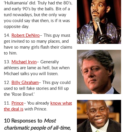
‘Hulkamania’ did. Truly had the 80’s,
and early 90’s by the balls. Bit of a
turd nowadays, but the only way
you could say that then, is if it was
opposite day.
14.
Robert DeNiro
– This guy must
get invited to so many places, and
have so many girls flash their claims
to him.
13.
Michael Irvin
– Generally
athletes are lame as hell, but when
Michael talks you will listen.
12.
Billy Ghraham
– This guy could
used to tell fake stories and fill up
the ‘Rose Bowl.’
11.
Prince
– You already
know what
the deal is
with Prince.
10 Responses to
Most
charismatic people of all-time,