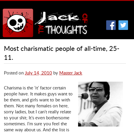
Most charismatic people of all-time, 25-
11.
Posted on
July 14, 2010
by
Master Jack
Charisma is the ‘it’ factor certain
people have. It makes guys want to
be them, and girls want to be with
them. Not many females on here,
sorry ladies, but I can’t really relate
to your shit; It’s even bothersome
sometimes. I’m sure you feel the
same way about us. And the list is