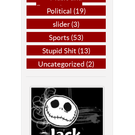
Entertainment
(14)
Political
(19)
slider
(3)
Sports
(53)
Stupid Shit
(13)
Uncategorized
(2)