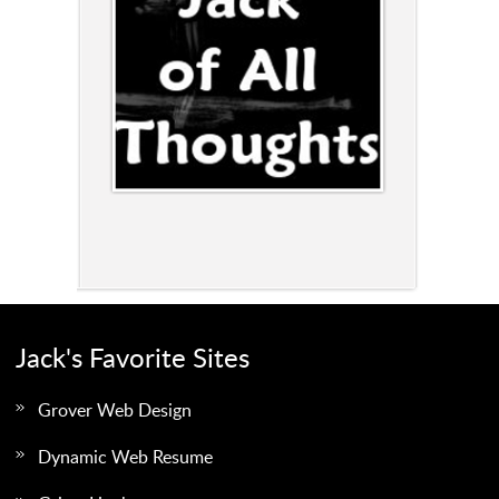
Jack's Favorite Sites
Grover Web Design
Dynamic Web Resume