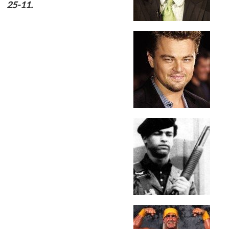
25-11.