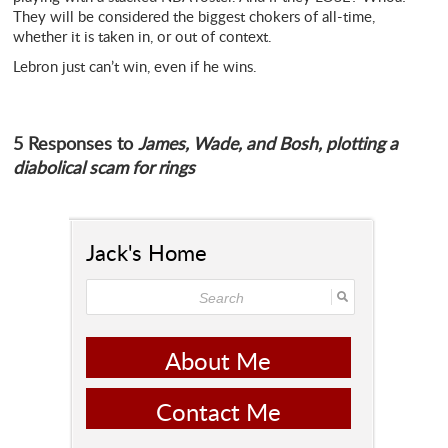
They will be considered the biggest chokers of all-time,
whether it is taken in, or out of context.
Lebron just can’t win, even if he wins.
5 Responses to
James, Wade, and Bosh, plotting a
diabolical scam for rings
Jack's Home
About Me
Contact Me