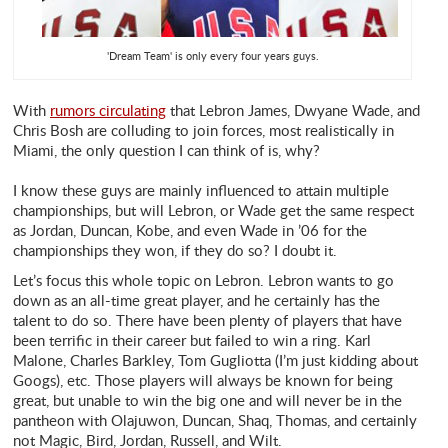
'Dream Team' is only every four years guys.
With
rumors circulating
that Lebron James, Dwyane Wade, and
Chris Bosh are colluding to join forces, most realistically in
Miami, the only question I can think of is, why?
I know these guys are mainly influenced to attain multiple
championships, but will Lebron, or Wade get the same respect
as Jordan, Duncan, Kobe, and even Wade in ’06 for the
championships they won, if they do so? I doubt it.
Let’s focus this whole topic on Lebron. Lebron wants to go
down as an all-time great player, and he certainly has the
talent to do so. There have been plenty of players that have
been terrific in their career but failed to win a ring. Karl
Malone, Charles Barkley, Tom Gugliotta (I’m just kidding about
Googs), etc. Those players will always be known for being
great, but unable to win the big one and will never be in the
pantheon with Olajuwon, Duncan, Shaq, Thomas, and certainly
not Magic, Bird, Jordan, Russell, and Wilt.