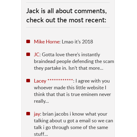
Jack is all about comments,
check out the most recent:
Mike Horne
: Lmao it’s 2018
JC
: Gotta love there’s instantly
braindead people defending the scam
they partake in. Isn’t that more...
Lacey ************
: I agree with you
whoever made this little website I
think that that is true eminem never
really...
jay
: brian jacobs i know what your
talking about u got a email so we can
talk i go through some of the same
stuff...