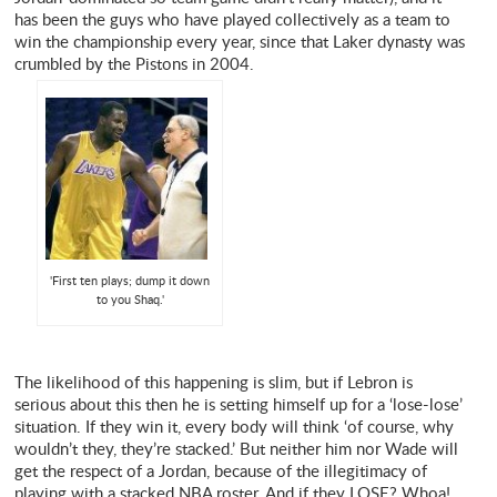
has been the guys who have played collectively as a team to
win the championship every year, since that Laker dynasty was
crumbled by the Pistons in 2004.
'First ten plays; dump it down
to you Shaq.'
The likelihood of this happening is slim, but if Lebron is
serious about this then he is setting himself up for a ‘lose-lose’
situation. If they win it, every body will think ‘of course, why
wouldn’t they, they’re stacked.’ But neither him nor Wade will
get the respect of a Jordan, because of the illegitimacy of
playing with a stacked NBA roster. And if they LOSE? Whoa!