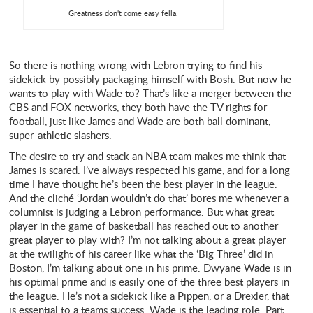
Greatness don't come easy fella.
So there is nothing wrong with Lebron trying to find his
sidekick by possibly packaging himself with Bosh. But now he
wants to play with Wade to? That’s like a merger between the
CBS and FOX networks, they both have the TV rights for
football, just like James and Wade are both ball dominant,
super-athletic slashers.
The desire to try and stack an NBA team makes me think that
James is scared. I’ve always respected his game, and for a long
time I have thought he’s been the best player in the league.
And the cliché ‘Jordan wouldn’t do that’ bores me whenever a
columnist is judging a Lebron performance. But what great
player in the game of basketball has reached out to another
great player to play with? I’m not talking about a great player
at the twilight of his career like what the ‘Big Three’ did in
Boston, I’m talking about one in his prime. Dwyane Wade is in
his optimal prime and is easily one of the three best players in
the league. He’s not a sidekick like a Pippen, or a Drexler, that
is essential to a teams success. Wade is the leading role. Part