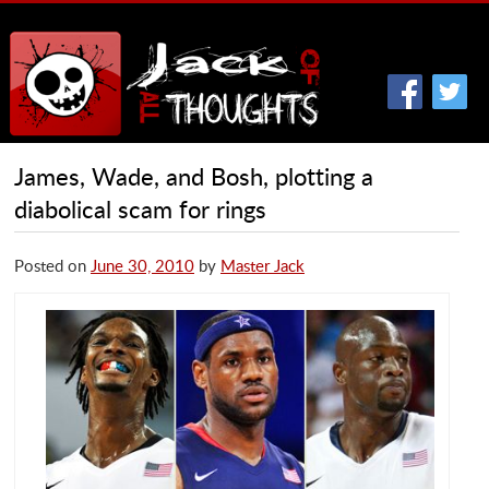
James, Wade, and Bosh, plotting a
diabolical scam for rings
Posted on
June 30, 2010
by
Master Jack