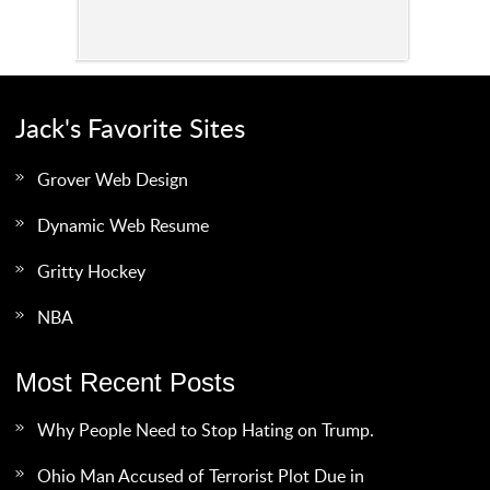
Jack's Favorite Sites
Grover Web Design
Dynamic Web Resume
Gritty Hockey
NBA
Most Recent Posts
Why People Need to Stop Hating on Trump.
Ohio Man Accused of Terrorist Plot Due in