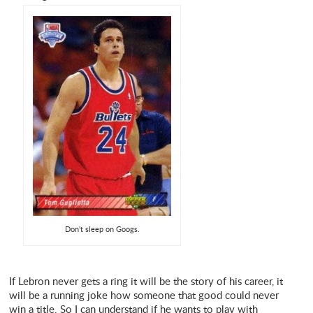
Don't sleep on Googs.
If Lebron never gets a ring it will be the story of his career, it
will be a running joke how someone that good could never
win a title. So I can understand if he wants to play with