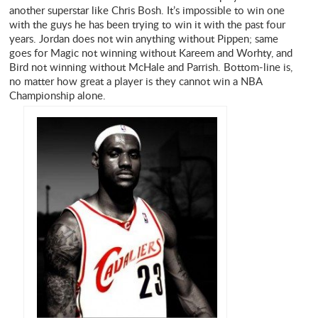
another superstar like Chris Bosh. It’s impossible to win one
with the guys he has been trying to win it with the past four
years. Jordan does not win anything without Pippen; same
goes for Magic not winning without Kareem and Worhty, and
Bird not winning without McHale and Parrish. Bottom-line is,
no matter how great a player is they cannot win a NBA
Championship alone.