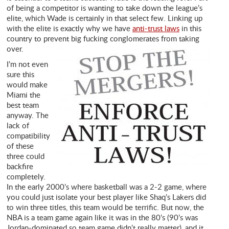
of being a competitor is wanting to take down the league’s
elite, which Wade is certainly in that select few. Linking up
with the elite is exactly why we have
anti-trust laws
in this
country to prevent big fucking conglomerates from taking
over.
I’m not even
sure this
would make
Miami the
best team
anyway. The
lack of
compatibility
of these
three could
backfire
completely.
In the early 2000’s where basketball was a 2-2 game, where
you could just isolate your best player like Shaq’s Lakers did
to win three titles, this team would be terrific. But now, the
NBA is a team game again like it was in the 80’s (90’s was
Jordan-dominated so team game didn’t really matter), and it