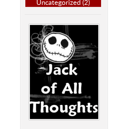
Uncategorized
(2)