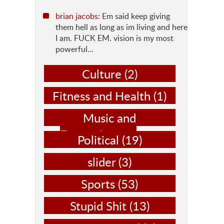
brian jacobs
: Em said keep giving
them hell as long as im living and here
I am. FUCK EM. vision is my most
powerful...
Culture
(2)
Fitness and Health
(1)
Music and
Entertainment
(14)
Political
(19)
slider
(3)
Sports
(53)
Stupid Shit
(13)