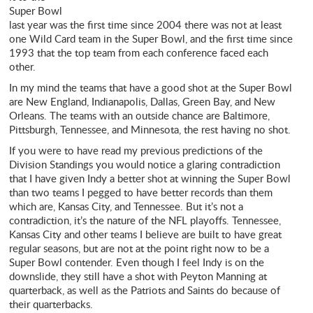
Super Bowl
last year was the first time since 2004 there was not at least
one Wild Card team in the Super Bowl, and the first time since
1993 that the top team from each conference faced each
other.
In my mind the teams that have a good shot at the Super Bowl
are New England, Indianapolis, Dallas, Green Bay, and New
Orleans. The teams with an outside chance are Baltimore,
Pittsburgh, Tennessee, and Minnesota, the rest having no shot.
If you were to have read my previous predictions of the
Division Standings you would notice a glaring contradiction
that I have given Indy a better shot at winning the Super Bowl
than two teams I pegged to have better records than them
which are, Kansas City, and Tennessee. But it’s not a
contradiction, it’s the nature of the NFL playoffs. Tennessee,
Kansas City and other teams I believe are built to have great
regular seasons, but are not at the point right now to be a
Super Bowl contender. Even though I feel Indy is on the
downslide, they still have a shot with Peyton Manning at
quarterback, as well as the Patriots and Saints do because of
their quarterbacks.