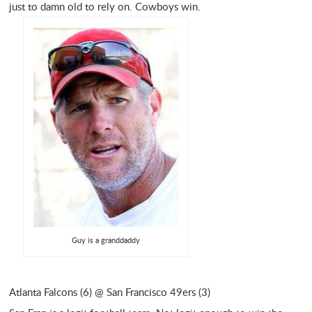
just to damn old to rely on. Cowboys win.
Guy is a granddaddy
Atlanta Falcons (6) @ San Francisco 49ers (3)