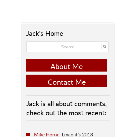
Jack's Home
About Me
Contact Me
Jack is all about comments,
check out the most recent:
Mike Horne
: Lmao it’s 2018