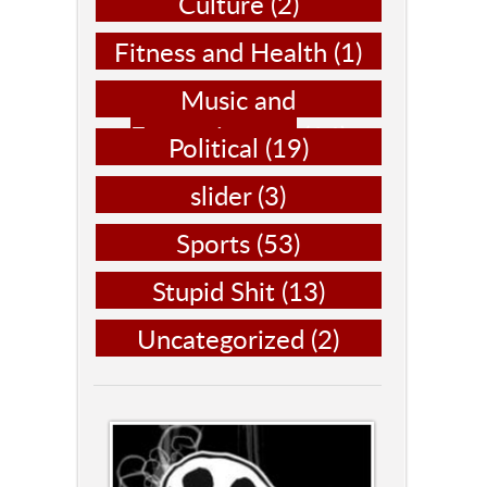
Culture
(2)
Fitness and Health
(1)
Music and
Entertainment
(14)
Political
(19)
slider
(3)
Sports
(53)
Stupid Shit
(13)
Uncategorized
(2)