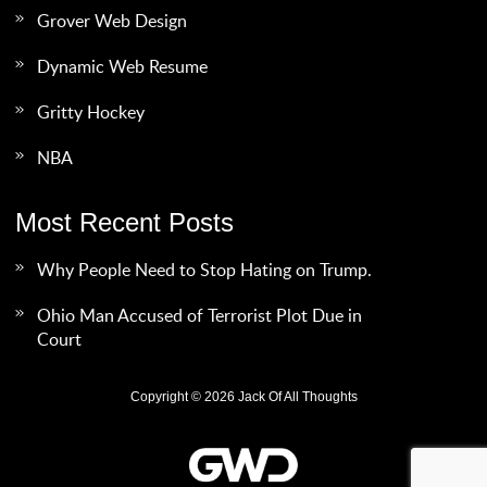
Grover Web Design
Dynamic Web Resume
Gritty Hockey
NBA
Most Recent Posts
Why People Need to Stop Hating on Trump.
Ohio Man Accused of Terrorist Plot Due in
Court
Copyright © 2026 Jack Of All Thoughts