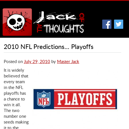
2010 NFL Predictions… Playoffs
Posted on
July 29, 2010
by
Master Jack
It is widely
believed that
every team
in the NFL
playoffs has
a chance to
win it all.
The two
number one
seeds making
it to the