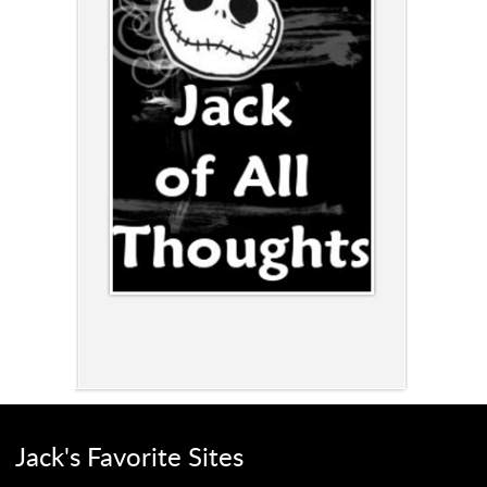
Jack's Favorite Sites