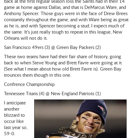
back at the first regular season loss the Saints had in their 14
game at home against Dallas, and that is DeMarcus Ware, and
Anthony Spencer. Those guys were in the face of Drew Brees
constantly throughout the game, and with Ware being as great
as he is, and with Spencer becoming a stud, I expect much of
the same. It’s just really tough to repeat in this league, New
Orleans will not do it.
San Francisco 49ers (3) @ Green Bay Packers (2)
These two teams have had their fair share of history, going
back to when Steve Young and Brett Favre were going at it
(See what I mean about how old Brett Favre is). Green Bay
trounces them though in this one.
Confrence Championship
Tennessee Titans (4) @ New England Patriots (1)
I anticipate
another
blizzard to
occur like
last year so,
59-0.