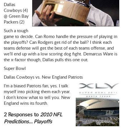
Dallas
Cowboys (4)
@ Green Bay
Packers (2)
Such a tough
game to decide. Can Romo handle the pressure of playing in
the playoffs? Can Rodgers get rid of the ball? I think each
teams defense will get the best of each teams offense, and
we’ll end up with a low scoring dog fight. Demarcus Ware is
the x-factor though, Dallas pulls this one out.
Super Bowl
Dallas Cowboys vs. New England Patriots
I’m a biased Patriots fan, yes. I talk
myself into picking them each year.
I don’t know what to tell you. New
England wins its fourth.
2 Responses to
2010 NFL
Predictions… Playoffs