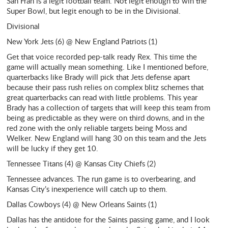
San Fran is a legit football team. Not legit enough to win the
Super Bowl, but legit enough to be in the Divisional.
Divisional
New York Jets (6) @ New England Patriots (1)
Get that voice recorded pep-talk ready Rex. This time the
game will actually mean something. Like I mentioned before,
quarterbacks like Brady will pick that Jets defense apart
because their pass rush relies on complex blitz schemes that
great quarterbacks can read with little problems. This year
Brady has a collection of targets that will keep this team from
being as predictable as they were on third downs, and in the
red zone with the only reliable targets being Moss and
Welker. New England will hang 30 on this team and the Jets
will be lucky if they get 10.
Tennessee Titans (4) @ Kansas City Chiefs (2)
Tennessee advances. The run game is to overbearing, and
Kansas City’s inexperience will catch up to them.
Dallas Cowboys (4) @ New Orleans Saints (1)
Dallas has the antidote for the Saints passing game, and I look