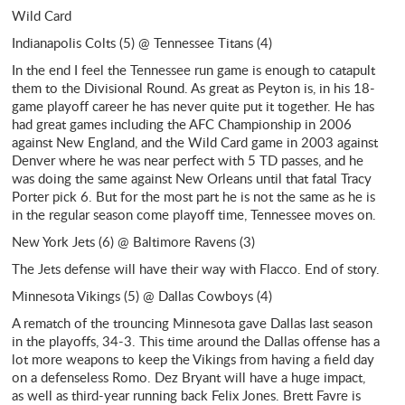
Wild Card
Indianapolis Colts (5) @ Tennessee Titans (4)
In the end I feel the Tennessee run game is enough to catapult
them to the Divisional Round. As great as Peyton is, in his 18-
game playoff career he has never quite put it together. He has
had great games including the AFC Championship in 2006
against New England, and the Wild Card game in 2003 against
Denver where he was near perfect with 5 TD passes, and he
was doing the same against New Orleans until that fatal Tracy
Porter pick 6. But for the most part he is not the same as he is
in the regular season come playoff time, Tennessee moves on.
New York Jets (6) @ Baltimore Ravens (3)
The Jets defense will have their way with Flacco. End of story.
Minnesota Vikings (5) @ Dallas Cowboys (4)
A rematch of the trouncing Minnesota gave Dallas last season
in the playoffs, 34-3. This time around the Dallas offense has a
lot more weapons to keep the Vikings from having a field day
on a defenseless Romo. Dez Bryant will have a huge impact,
as well as third-year running back Felix Jones. Brett Favre is