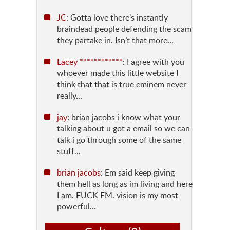
JC
: Gotta love there’s instantly
braindead people defending the scam
they partake in. Isn’t that more...
Lacey ************
: I agree with you
whoever made this little website I
think that that is true eminem never
really...
jay
: brian jacobs i know what your
talking about u got a email so we can
talk i go through some of the same
stuff...
brian jacobs
: Em said keep giving
them hell as long as im living and here
I am. FUCK EM. vision is my most
powerful...