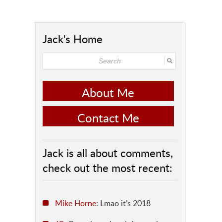
Jack's Home
About Me
Contact Me
Jack is all about comments,
check out the most recent:
Mike Horne
: Lmao it’s 2018