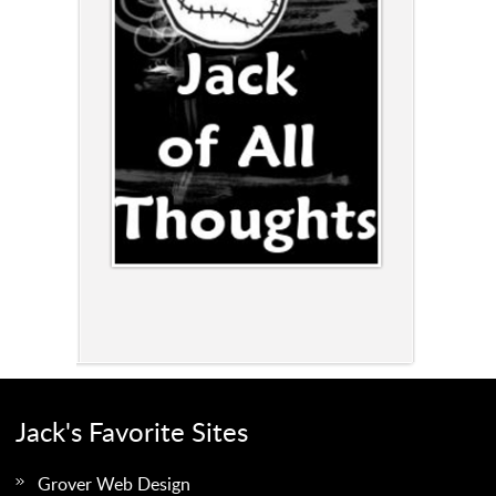
Jack's Favorite Sites
Grover Web Design