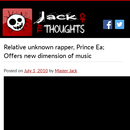
Relative unknown rapper, Prince Ea;
Offers new dimension of music
Posted on
July 1, 2010
by
Master Jack