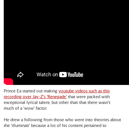
Prince Ea started out making
youtube videos such as this
recording over Jay-Z’s ‘Renegade’
that were packed with
exceptional lyrical talent, but other than that there wasn’t
much of a ‘wow’ factor.
He drew a following from those who were into theories about
the ‘illuminati’ because a lot of his content pertained to