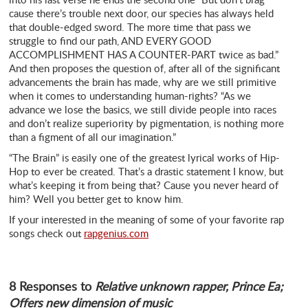
cause there’s trouble next door, our species has always held
that double-edged sword. The more time that pass we
struggle to find our path, AND EVERY GOOD
ACCOMPLISHMENT HAS A COUNTER-PART twice as bad.”
And then proposes the question of, after all of the significant
advancements the brain has made, why are we still primitive
when it comes to understanding human-rights? “As we
advance we lose the basics, we still divide people into races
and don’t realize superiority by pigmentation, is nothing more
than a figment of all our imagination.”
“The Brain” is easily one of the greatest lyrical works of Hip-
Hop to ever be created. That’s a drastic statement I know, but
what’s keeping it from being that? Cause you never heard of
him? Well you better get to know him.
If your interested in the meaning of some of your favorite rap
songs check out
rapgenius.com
8 Responses to
Relative unknown rapper, Prince Ea;
Offers new dimension of music