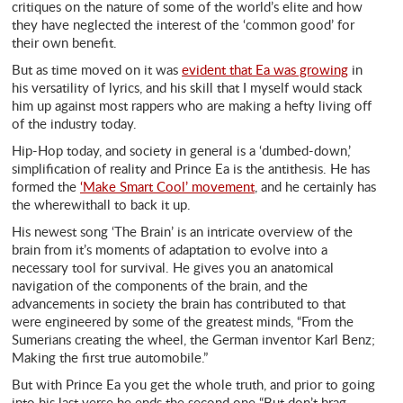
critiques on the nature of some of the world’s elite and how
they have neglected the interest of the ‘common good’ for
their own benefit.
But as time moved on it was
evident that Ea was growing
in
his versatility of lyrics, and his skill that I myself would stack
him up against most rappers who are making a hefty living off
of the industry today.
Hip-Hop today, and society in general is a ‘dumbed-down,’
simplification of reality and Prince Ea is the antithesis. He has
formed the
‘Make Smart Cool’ movement
, and he certainly has
the wherewithall to back it up.
His newest song ‘The Brain’ is an intricate overview of the
brain from it’s moments of adaptation to evolve into a
necessary tool for survival. He gives you an anatomical
navigation of the components of the brain, and the
advancements in society the brain has contributed to that
were engineered by some of the greatest minds, “From the
Sumerians creating the wheel, the German inventor Karl Benz;
Making the first true automobile.”
But with Prince Ea you get the whole truth, and prior to going
into his last verse he ends the second one “But don’t brag