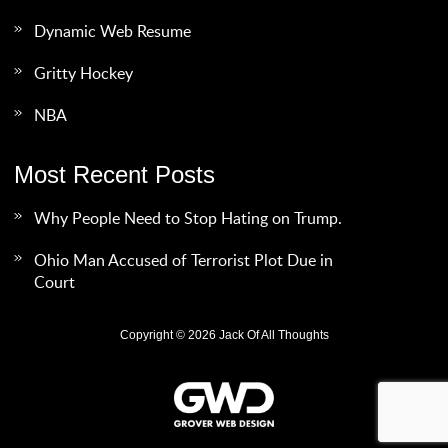
Dynamic Web Resume
Gritty Hockey
NBA
Most Recent Posts
Why People Need to Stop Hating on Trump.
Ohio Man Accused of Terrorist Plot Due in
Court
Copyright © 2026 Jack Of All Thoughts