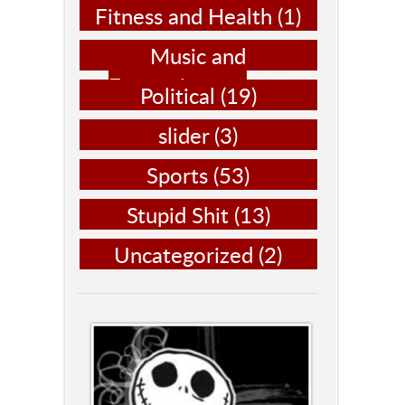
Fitness and Health
(1)
Music and
Entertainment
(14)
Political
(19)
slider
(3)
Sports
(53)
Stupid Shit
(13)
Uncategorized
(2)