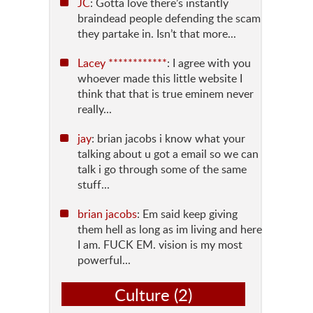
JC
: Gotta love there’s instantly
braindead people defending the scam
they partake in. Isn’t that more...
Lacey ************
: I agree with you
whoever made this little website I
think that that is true eminem never
really...
jay
: brian jacobs i know what your
talking about u got a email so we can
talk i go through some of the same
stuff...
brian jacobs
: Em said keep giving
them hell as long as im living and here
I am. FUCK EM. vision is my most
powerful...
Culture
(2)