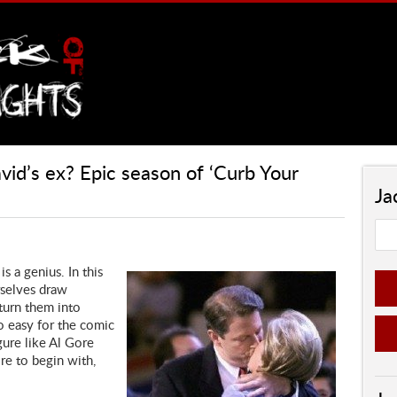
vid’s ex? Epic season of ‘Curb Your
Ja
s a genius. In this
rselves draw
 turn them into
o easy for the comic
gure like Al Gore
ire to begin with,