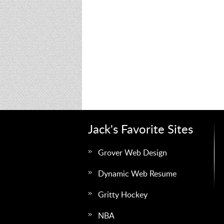
Jack's Favorite Sites
Grover Web Design
Dynamic Web Resume
Gritty Hockey
NBA