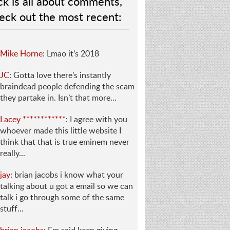
ck is all about comments,
eck out the most recent:
Mike Horne
: Lmao it’s 2018
JC
: Gotta love there’s instantly
braindead people defending the scam
they partake in. Isn’t that more...
Lacey ************
: I agree with you
whoever made this little website I
think that that is true eminem never
really...
jay
: brian jacobs i know what your
talking about u got a email so we can
talk i go through some of the same
stuff...