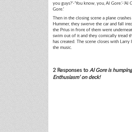
you guys?’-‘You know, you, Al Gore.’-‘Al G
Gore.’
Then in the closing scene a plane crashes 
Hummer, they swerve the car and fall into
the Prius in front of them went underneath 
swim out of it and they comically tread t
has created. The scene closes with Larry l
the music.
2 Responses to
Al Gore is humping
Enthusiasm’ on deck!