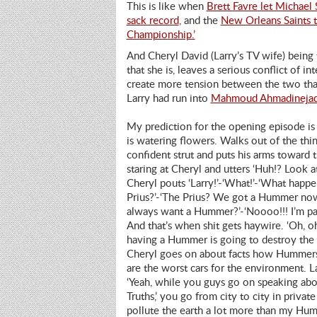
This is like when
Brett Favre let Michael
sack record
, and the
New Orleans Saints 
Championship.’
And Cheryl David (Larry’s TV wife) being
that she is, leaves a serious conflict of in
create more tension between the two tha
Larry had run into
Mahmoud Ahmadineja
My prediction for the opening episode is
is watering
flowers. Walks out of the thin
confident strut and puts his arms towar
staring at Cheryl and utters ‘Huh!? Look at
Cheryl pouts ‘Larry!’-‘What!’-‘What happe
Prius?’-‘The Prius? We got a Hummer now
always want a Hummer?’-‘Noooo!!! I’m par
And that’s when shit gets haywire. ‘Oh, o
having a Hummer is going to destroy the 
Cheryl goes on about facts how Hummer
are the worst cars for the environment. La
‘Yeah, while you guys go on speaking abo
Truths,’ you go from city to city in private
pollute the earth a lot more than my Hu