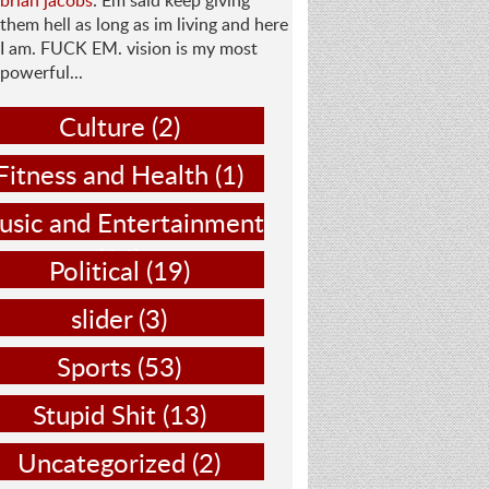
brian jacobs
: Em said keep giving
them hell as long as im living and here
I am. FUCK EM. vision is my most
powerful...
Culture
(2)
Fitness and Health
(1)
sic and Entertainment
(14)
Political
(19)
slider
(3)
Sports
(53)
Stupid Shit
(13)
Uncategorized
(2)