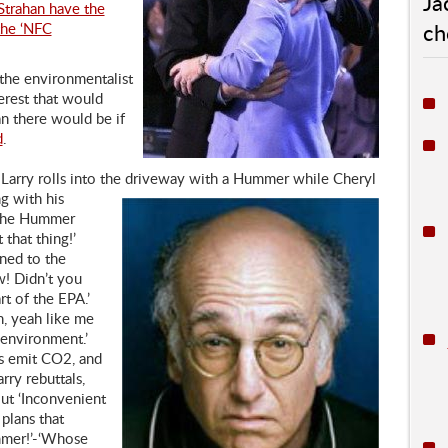
Ja
 Strahan have the
ch
the ‘NFC
 the environmentalist
terest that would
n there would be if
d
.
 Larry rolls into the driveway with a Hummer while Cheryl
g with his
d the Hummer
 that thing!’
ned to the
! Didn’t you
t of the EPA.’
h, yeah like me
environment.’
s emit CO2, and
rry rebuttals,
ut ‘Inconvenient
 plans that
mmer!’-‘Whose