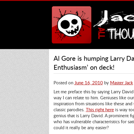
Al Gore is humping Larry Da
Enthusiasm’ on deck!
Posted on
June 16, 2010
by
Master Jack
Let me preface this by saying Larry David i
way I can relate to him. Geniuses like ou
inspiration from situations like these and
classic parodies.
This right here
is way to
genius that is Larry David. A prominent fi
who has vulnerable characteristics for sat
could it really be any easier?