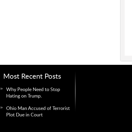
Most Recent Posts
Why People Need to Stop
Hating on Trump.
Ohio Man Accused of Terrorist
Plot Due in Court