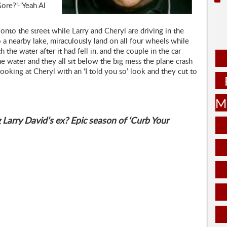
ore?’-‘Yeah Al
onto the street while Larry and Cheryl are driving in the
 a nearby lake, miraculously land on all four wheels while
the water after it had fell in, and the couple in the car
he water and they all sit below the big mess the plane crash
ooking at Cheryl with an ‘I told you so’ look and they cut to
Mu
 Larry David’s ex? Epic season of ‘Curb Your