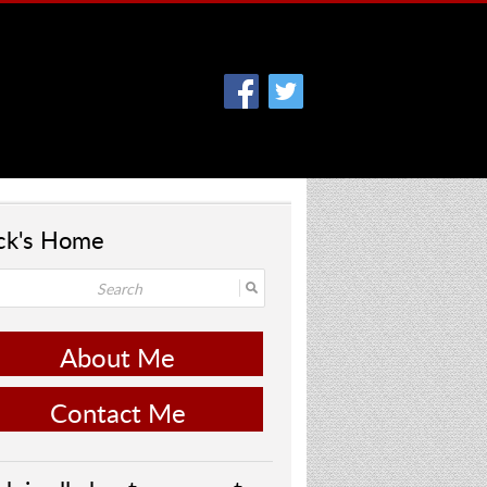
ck's Home
About Me
Contact Me